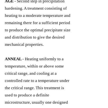
AGE
- Second step in precipitation
hardening. A treatment consisting of
heating to a moderate temperature and
remaining there for a sufficient period
to produce the optimal precipitate size
and distribution to give the desired
mechanical properties.
ANNEAL
- Heating uniformly to a
temperature, within or above some
critical range, and cooling at a
controlled rate to a temperature under
the critical range. This treatment is
used to produce a definite
microstructure, usually one designed