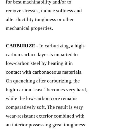
for best machinability and/or to
remove stresses, induce softness and
alter ductility toughness or other
mechanical properties.
CARBURIZE
- In carburizing, a high-
carbon surface layer is imparted to
low-carbon steel by heating it in
contact with carbonaceous materials.
On quenching after carburizing, the
high-carbon "case" becomes very hard,
while the low-carbon core remains
comparatively soft. The result is very
wear-resistant exterior combined with
an interior possessing great toughness.