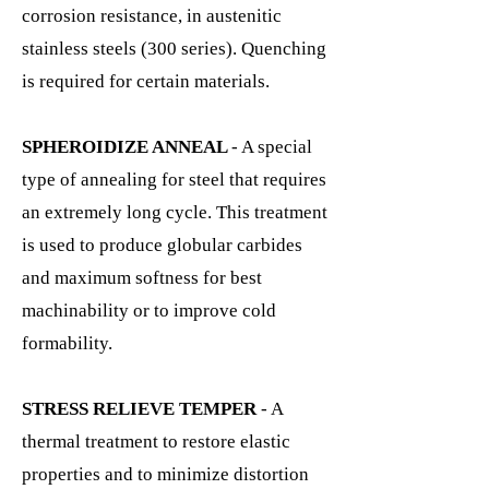
corrosion resistance, in austenitic
stainless steels (300 series). Quenching
is required for certain materials.
SPHEROIDIZE ANNEAL
- A special
type of annealing for steel that requires
an extremely long cycle. This treatment
is used to produce globular carbides
and maximum softness for best
machinability or to improve cold
formability.
STRESS RELIEVE TEMPER
- A
thermal treatment to restore elastic
properties and to minimize distortion