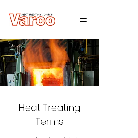
Heat Treating
Terms