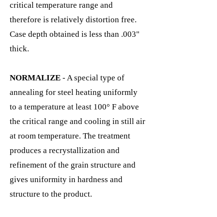
critical temperature range and
therefore is relatively distortion free.
Case depth obtained is less than .003"
thick.
NORMALIZE
- A special type of
annealing for steel heating uniformly
to a temperature at least 100° F above
the critical range and cooling in still air
at room temperature. The treatment
produces a recrystallization and
refinement of the grain structure and
gives uniformity in hardness and
structure to the product.