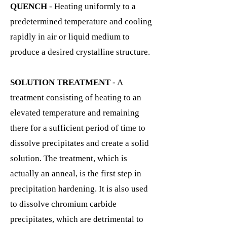
QUENCH
- Heating uniformly to a
predetermined temperature and cooling
rapidly in air or liquid medium to
produce a desired crystalline structure.
SOLUTION TREATMENT
- A
treatment consisting of heating to an
elevated temperature and remaining
there for a sufficient period of time to
dissolve precipitates and create a solid
solution. The treatment, which is
actually an anneal, is the first step in
precipitation hardening. It is also used
to dissolve chromium carbide
precipitates, which are detrimental to