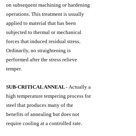
on subsequent machining or hardening
operations. This treatment is usually
applied to material that has been
subjected to thermal or mechanical
forces that induced residual stress.
Ordinarily, no straightening is
performed after the stress relieve
temper.
SUB-CRITICAL ANNEAL
- Actually a
high temperature tempering process for
steel that produces many of the
benefits of annealing but does not
require cooling at a controlled rate.