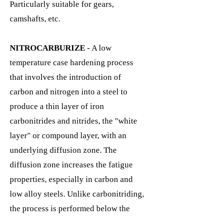
Particularly suitable for gears,
camshafts, etc.
NITROCARBURIZE
- A low
temperature case hardening process
that involves the introduction of
carbon and nitrogen into a steel to
produce a thin layer of iron
carbonitrides and nitrides, the "white
layer" or compound layer, with an
underlying diffusion zone. The
diffusion zone increases the fatigue
properties, especially in carbon and
low alloy steels. Unlike carbonitriding,
the process is performed below the