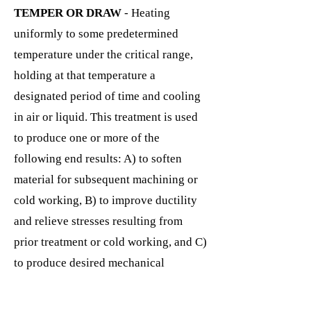
TEMPER OR DRAW
- Heating
uniformly to some predetermined
temperature under the critical range,
holding at that temperature a
designated period of time and cooling
in air or liquid. This treatment is used
to produce one or more of the
following end results: A) to soften
material for subsequent machining or
cold working, B) to improve ductility
and relieve stresses resulting from
prior treatment or cold working, and C)
to produce desired mechanical
properties or structure in the second
step of "Quench and Temper"